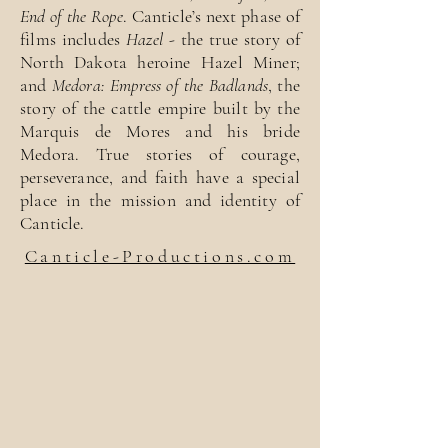
End of the Rope
. Canticle’s next phase of
films includes
Hazel
- the true story of
North Dakota heroine Hazel Miner;
and
Medora: Empress of the Badlands
, the
story of the cattle empire built by the
Marquis de Mores and his bride
Medora. True stories of courage,
perseverance, and faith have a special
place in the mission and identity of
Canticle.
Canticle-Productions.com