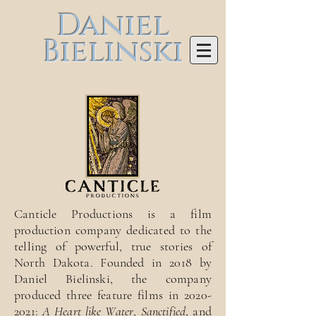
Daniel
Bielinski
Canticle Productions is a film
production company dedicated to the
telling of powerful, true stories of
North Dakota. Founded in 2018 by
Daniel Bielinski, the company
produced three feature films in
2020-
2021
:
A Heart like Water
,
Sanctified
, and