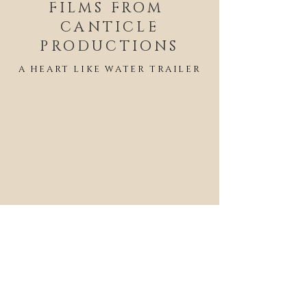
FILMS FROM
CANTICLE
PRODUCTIONS
A HEART LIKE WATER TRAILER
END OF THE ROPE TRAILER