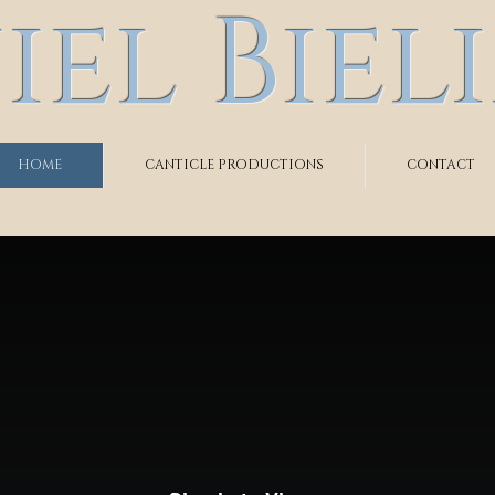
el Biel
HOME
CANTICLE PRODUCTIONS
CONTACT