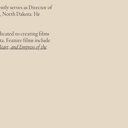
ntly serves as Director of
k, North Dakota. He
edicated to creating films
ta. Feature films include
Heart, and Empress of the