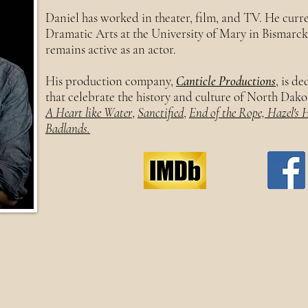
Daniel has worked in theater, film, and TV. He curre
Dramatic Arts at the University of Mary in Bismarc
remains active as an actor.
His production company,
Canticle Productions
, is d
that celebrate the history and culture of North Dako
A Heart like Water
,
Sanctified
,
End of the Rope, Hazel's 
Badlands.