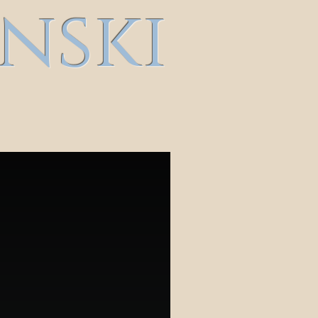
inski